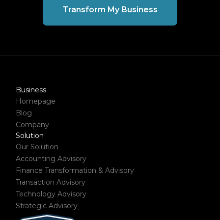
Transform My Business
Business
Homepage
Blog
Company
Solution
Our Solution
Accounting Advisory
Finance Transformation & Advisory
Transaction Advisory
Technology Advisory
Strategic Advisory