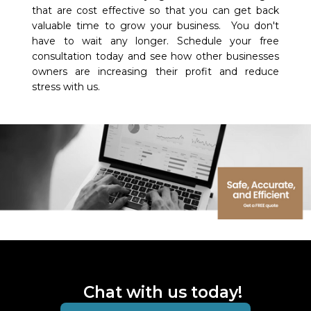
that are cost effective so that you can get back
valuable time to grow your business. You don't
have to wait any longer. Schedule your free
consultation today and see how other businesses
owners are increasing their profit and reduce
stress with us.
Chat with us today!