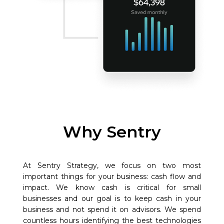
Why Sentry
At Sentry Strategy, we focus on two most
important things for your business: cash flow and
impact. We know cash is critical for small
businesses and our goal is to keep cash in your
business and not spend it on advisors. We spend
countless hours identifying the best technologies