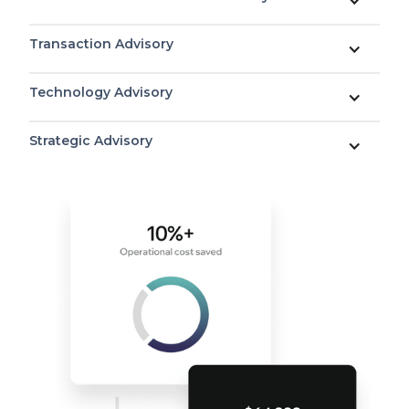
Transaction Advisory
Technology Advisory
Strategic Advisory