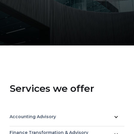
Services we offer
Accounting Advisory
Finance Transformation & Advisory