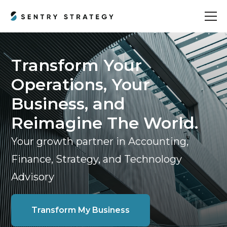
Transform Your
Operations, Your
Business, and
Reimagine The World.
Your growth partner in Accounting,
Finance, Strategy, and Technology
Advisory
Transform My Business